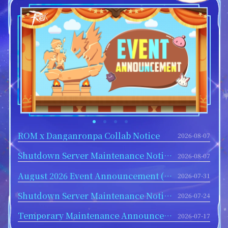
ROM x Danganronpa Collab Notice
2026-08-07
Shutdown Server Maintenance Notice for August 12
2026-08-07
August 2026 Event Announcement (Part 1)
2026-07-31
Shutdown Server Maintenance Notice for July 29
2026-07-24
Temporary Maintenance Announcement - July 17
2026-07-17